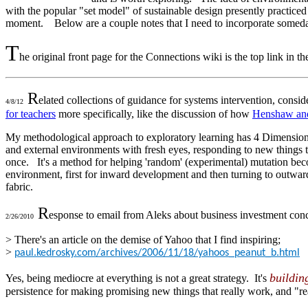
with the popular "set model" of sustainable design presently practiced i
moment. Below are a couple notes that I need to incorporate somed
T
he original front page for the Connections wiki is the top link in t
R
elated collections of guidance for systems intervention, consi
4/8/12
for teachers
more specifically, like the discussion of how
Henshaw and
My methodological approach to exploratory learning has 4 Dimensions,
and external environments with fresh eyes, responding to new things t
once. It's a method for helping 'random' (experimental) mutation beco
environment, first for inward development and then turning to outward
fabric.
R
esponse to email from Aleks about business investment conc
2/26/2010
> There's an article on the demise of Yahoo that I find inspiring;
>
paul.kedrosky.com/archives/2006/11/18/yahoos_peanut_b.html
buildin
Yes, being mediocre at everything is not a great strategy. It's
persistence for making promising new things that really work, and "re