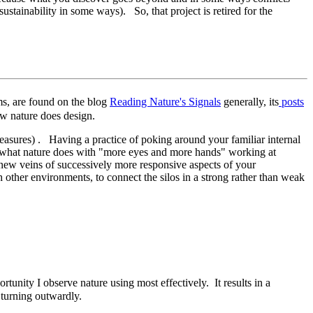
sustainability in some ways). So, that project is retired for the
ems, are found on the blog
Reading Nature's Signals
generally, its
posts
w nature does design.
asures) . Having a practice of poking around your familiar internal
tes what nature does with "more eyes and more hands" working at
 new veins of successively more responsive aspects of your
other environments, to connect the silos in a strong rather than weak
ortunity I observe nature using most effectively. It results in a
t turning outwardly.