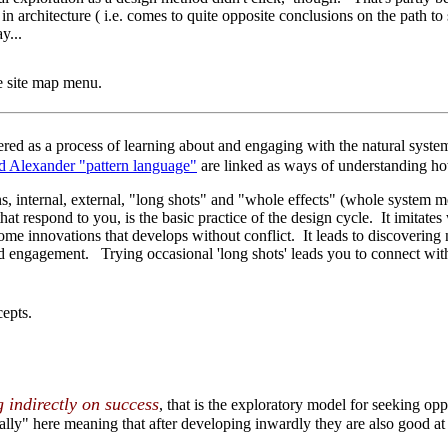
n architecture ( i.e. comes to quite opposite conclusions on the path to 
ay...
he site map menu.
dered as a process of learning about and engaging with the natural syst
 Alexander "pattern language"
are linked as ways of understanding ho
 internal, external, "long shots" and "whole effects" (whole system me
hat respond to you, is the basic practice of the design cycle. It imita
me innovations that develops without conflict. It leads to discovering
 engagement. Trying occasional 'long shots' leads you to connect with 
epts.
g indirectly on success
, that is the exploratory model for seeking opp
ally" here meaning that after developing inwardly they are also good a