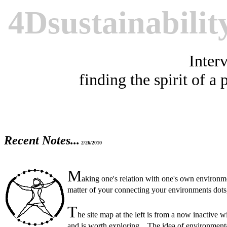
4Dsustainabilit
Interv
finding the spirit of a 
Recent Notes...
2/26/2010
M
aking one's relation with one's own environmen
matter of your connecting your environments dot
T
he site map at the left is from a now inactive 
and is worth exploring. The idea of environmenta