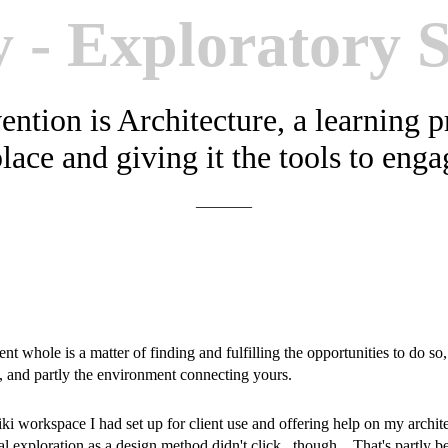
y - Exploratory 
ention is Architecture, a learning 
place and giving it the tools to eng
_______
t whole is a matter of finding and fulfilling the opportunities to do so
s, and partly the environment connecting yours.
wiki workspace I had set up for client use and offering help on my archit
l exploration as a design method didn't click, though. That's partly 