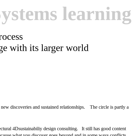
Systems learning
process
age with its larger world
, new discoveries and sustained relationships. The circle is partly a
ectural 4Dsustainabiliy design consulting. It still has good content
because what you discover goes beyond and in some ways conflicts